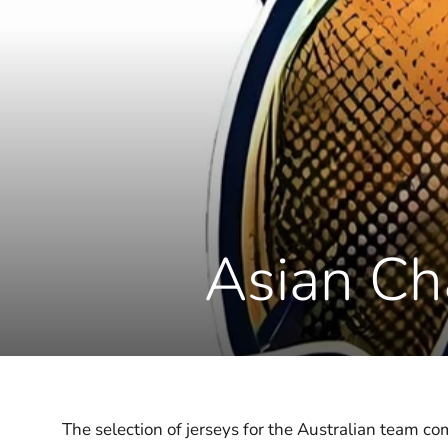
Asian Ch
The selection of jerseys for the Australian team 