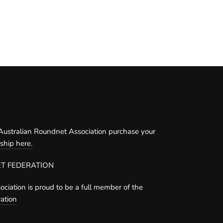
ustralian Roundnet Association purchase your
hip here.
T FEDERATION
ciation is proud to be a full member of the
ation