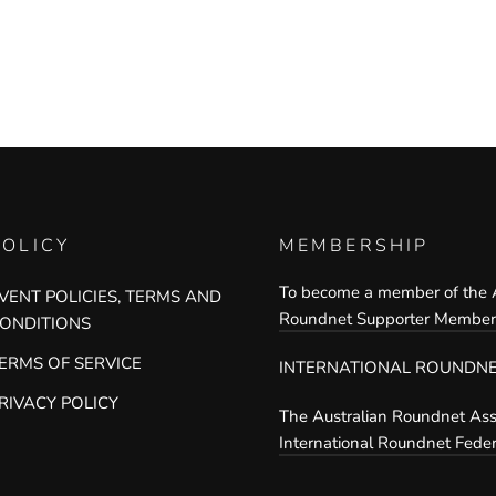
POLICY
MEMBERSHIP
To become a member of the A
VENT POLICIES, TERMS AND
Roundnet Supporter Members
ONDITIONS
ERMS OF SERVICE
INTERNATIONAL ROUNDNE
RIVACY POLICY
The Australian Roundnet Asso
International Roundnet Feder