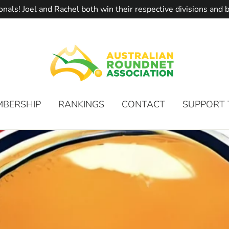
onals! Joel and Rachel both win their respective divisions an
MBERSHIP
RANKINGS
CONTACT
SUPPORT 