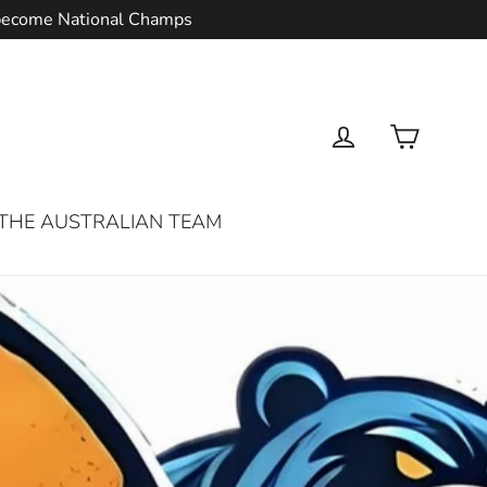
d become National Champs
Cart
Log in
THE AUSTRALIAN TEAM