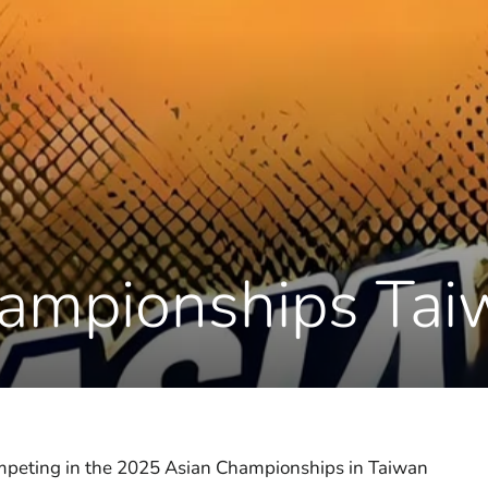
ampionships Ta
competing in the 2025 Asian Championships in Taiwan