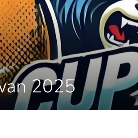
iwan 2025