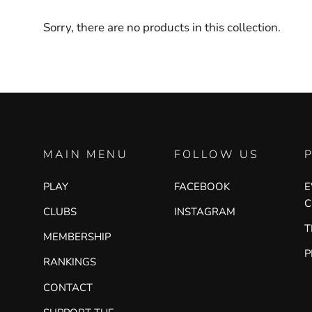
Sorry, there are no products in this collection.
MAIN MENU
FOLLOW US
PLAY
FACEBOOK
E
C
CLUBS
INSTAGRAM
T
MEMBERSHIP
P
RANKINGS
CONTACT